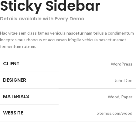
Sticky Sidebar
Details available with Every Demo
Hac vitae sem class fames vehicula nascetur nam tellus a condimentum
inceptos mus rhoncus et accumsan fringilla vehicula nascetur amet
fermentum rutrum.
CLIENT
WordPress
DESIGNER
John Doe
MATERIALS
Wood, Paper
WEBSITE
xtemos.com/wood